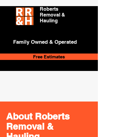
Roberts
Removal &
Hauling
Family Owned & Operated
Free Estimates
About Roberts
Removal &
Hauling