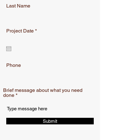
Last Name
r
Project Date
*
e
q
u
i
r
e
Phone
d
Brief message about what you need
done
Submit