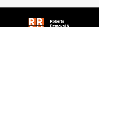
Roberts
Removal &
Hauling
DESIGN BY CHARLES
JOHN
LOCATION
Tucson, AZ 85704
WORKING HOURS
Mon - Fri: 6:00am - 6:00pm
​​Saturday: 6:00am - 6:00pm
​Sunday: Closed