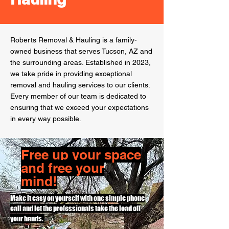
Roberts Removal & Hauling is a family-
owned business that serves Tucson, AZ and
the surrounding areas.
Established
in 2023,
we take pride in providing exceptional
removal and hauling services to our clients.
Every member of our team is dedicated to
ensuring that we exceed your expectations
in every way possible.
Free
up your space
and free your
mind!
Make it easy on yourself with one simple phone
call and let the professionals take the load off
your hands.