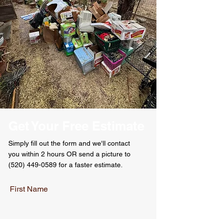
Get Your Free Estimate
Simply
fill out the form and
we'll
contact
you
within
2 hours OR send a picture to
(520) 449-0589
for a faster estimate.
First Name